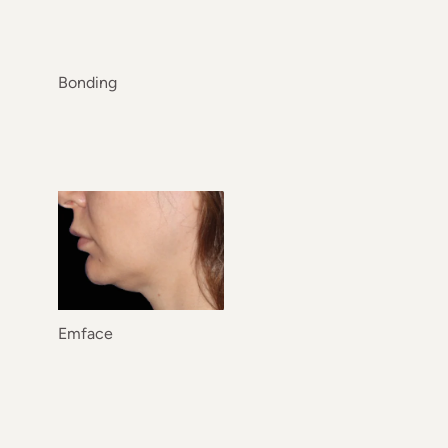
Bonding
Emface