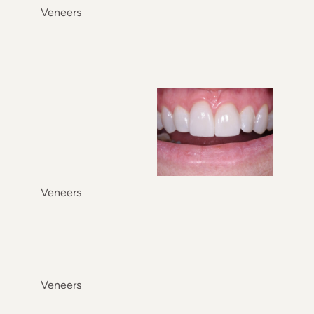
Veneers
Veneers
Veneers