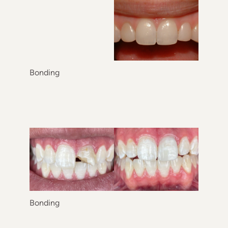
Treatment Area
Gender
Category
Bonding
Bonding