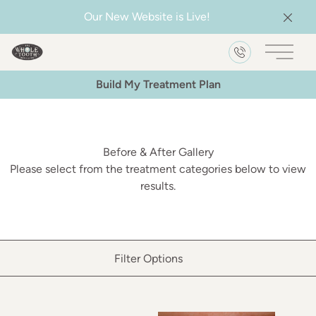
Our New Website is Live!
Clos
Main 
Build My Treatment Plan
Before & After Gallery
Please select from the treatment categories below to view
results.
Filter Options
Treatment Name