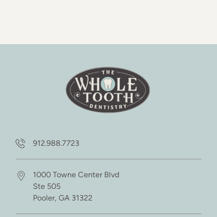
912.988.7723
1000 Towne Center Blvd
Ste 505
Pooler,
GA
31322
(opens in new tab)