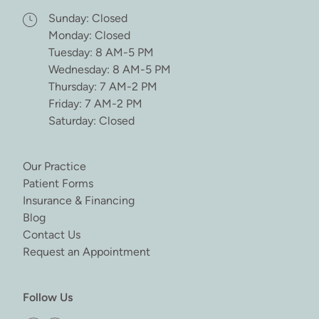
Sunday: Closed
Monday: Closed
Tuesday: 8 AM-5 PM
Wednesday: 8 AM-5 PM
Thursday: 7 AM-2 PM
Friday: 7 AM-2 PM
Saturday: Closed
(opens in new tab)
Our Practice
(opens in new tab)
Patient Forms
(opens in new tab)
Insurance & Financing
(opens in new tab)
Blog
(opens in new tab)
Contact Us
(opens in new tab)
Request an Appointment
Follow Us