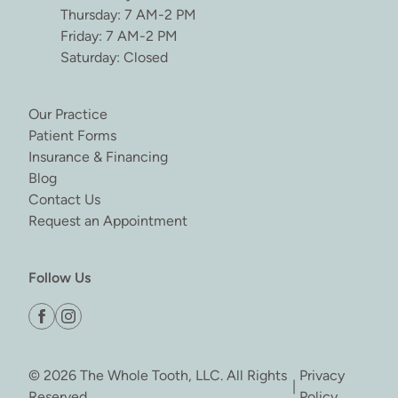
Thursday: 7 AM-2 PM
Friday: 7 AM-2 PM
Saturday: Closed
(opens in new tab)
Our Practice
(opens in new tab)
Patient Forms
(opens in new tab)
Insurance & Financing
(opens in new tab)
Blog
(opens in new tab)
Contact Us
(opens in new tab)
Request an Appointment
Follow Us
facebook
instagram
© 2026 The Whole Tooth, LLC. All Rights
Privacy
|
Reserved
Policy