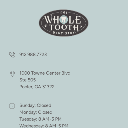
912.988.7723
1000 Towne Center Blvd
Ste 505
Pooler,
GA
31322
(opens in new tab)
Sunday: Closed
Monday: Closed
Tuesday: 8 AM-5 PM
Wednesday: 8 AM-5 PM