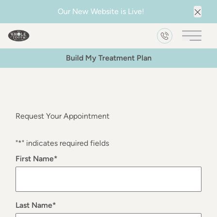
Our New Website is Live!
Clos
Main 
Build My Treatment Plan
Request Your Appointment
"
*
" indicates required fields
First Name
*
Last Name
*