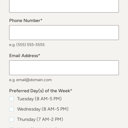
Phone Number
*
e.g. (555) 555-5555
Email Address
*
e.g. email@domain.com
Preferred Day(s) of the Week
*
Tuesday (8 AM-5 PM)
Wednesday (8 AM-5 PM)
Thursday (7 AM-2 PM)