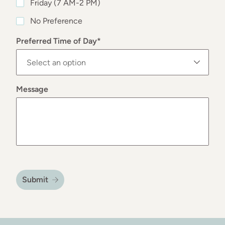
Friday (7 AM-2 PM)
No Preference
Preferred Time of Day
*
Message
Submit