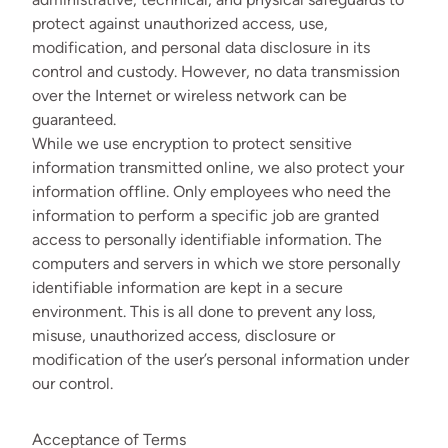
protect against unauthorized access, use,
modification, and personal data disclosure in its
control and custody. However, no data transmission
over the Internet or wireless network can be
guaranteed.
While we use encryption to protect sensitive
information transmitted online, we also protect your
information offline. Only employees who need the
information to perform a specific job are granted
access to personally identifiable information. The
computers and servers in which we store personally
identifiable information are kept in a secure
environment. This is all done to prevent any loss,
misuse, unauthorized access, disclosure or
modification of the user’s personal information under
our control.
Acceptance of Terms