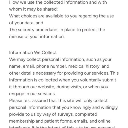
How we use the collected information and with
whom it may be shared;
What choices are available to you regarding the use
of your data; and
The security procedures in place to protect the
misuse of your information.
Information We Collect
We may collect personal information, such as your
name, email, phone number, medical history, and
other details necessary for providing our services. This
information is collected when you voluntarily submit
it through our website, during visits, or when you
engage in our services.
Please rest assured that this site will only collect
personal information that you knowingly and willingly
provide to us by way of surveys, completed
membership and patient forms, emails, and online
interfaces. It is the intent of this site to use personal