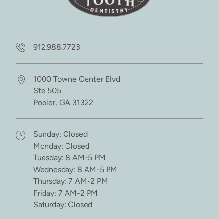
912.988.7723
1000 Towne Center Blvd
Ste 505
Pooler,
GA
31322
(opens in new tab)
Sunday: Closed
Monday: Closed
Tuesday: 8 AM-5 PM
Wednesday: 8 AM-5 PM
Thursday: 7 AM-2 PM
Friday: 7 AM-2 PM
Saturday: Closed