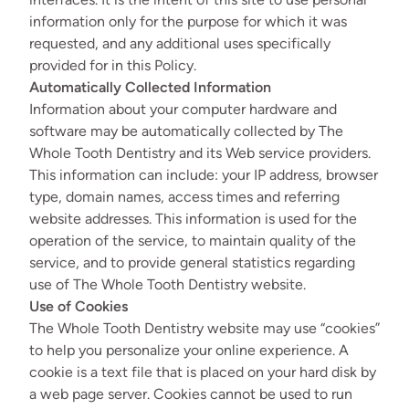
information only for the purpose for which it was
requested, and any additional uses specifically
provided for in this Policy.
Automatically Collected Information
Information about your computer hardware and
software may be automatically collected by The
Whole Tooth Dentistry and its Web service providers.
This information can include: your IP address, browser
type, domain names, access times and referring
website addresses. This information is used for the
operation of the service, to maintain quality of the
service, and to provide general statistics regarding
use of The Whole Tooth Dentistry website.
Use of Cookies
The Whole Tooth Dentistry website may use “cookies”
to help you personalize your online experience. A
cookie is a text file that is placed on your hard disk by
a web page server. Cookies cannot be used to run