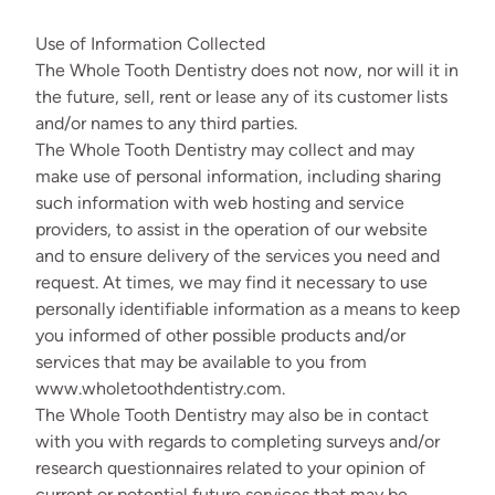
Use of Information Collected
The Whole Tooth Dentistry does not now, nor will it in
the future, sell, rent or lease any of its customer lists
and/or names to any third parties.
The Whole Tooth Dentistry may collect and may
make use of personal information, including sharing
such information with web hosting and service
providers, to assist in the operation of our website
and to ensure delivery of the services you need and
request. At times, we may find it necessary to use
personally identifiable information as a means to keep
you informed of other possible products and/or
services that may be available to you from
www.wholetoothdentistry.com.
The Whole Tooth Dentistry may also be in contact
with you with regards to completing surveys and/or
research questionnaires related to your opinion of
current or potential future services that may be