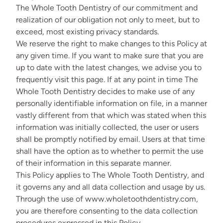
The Whole Tooth Dentistry of our commitment and
realization of our obligation not only to meet, but to
exceed, most existing privacy standards.
We reserve the right to make changes to this Policy at
any given time. If you want to make sure that you are
up to date with the latest changes, we advise you to
frequently visit this page. If at any point in time The
Whole Tooth Dentistry decides to make use of any
personally identifiable information on file, in a manner
vastly different from that which was stated when this
information was initially collected, the user or users
shall be promptly notified by email. Users at that time
shall have the option as to whether to permit the use
of their information in this separate manner.
This Policy applies to The Whole Tooth Dentistry, and
it governs any and all data collection and usage by us.
Through the use of www.wholetoothdentistry.com,
you are therefore consenting to the data collection
procedures expressed in this Policy.