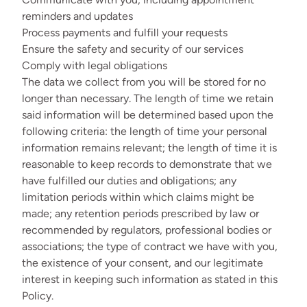
reminders and updates
Process payments and fulfill your requests
Ensure the safety and security of our services
Comply with legal obligations
The data we collect from you will be stored for no
longer than necessary. The length of time we retain
said information will be determined based upon the
following criteria: the length of time your personal
information remains relevant; the length of time it is
reasonable to keep records to demonstrate that we
have fulfilled our duties and obligations; any
limitation periods within which claims might be
made; any retention periods prescribed by law or
recommended by regulators, professional bodies or
associations; the type of contract we have with you,
the existence of your consent, and our legitimate
interest in keeping such information as stated in this
Policy.