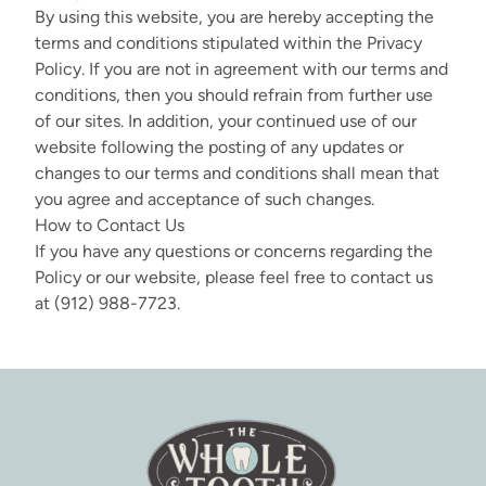
By using this website, you are hereby accepting the
terms and conditions stipulated within the Privacy
Policy. If you are not in agreement with our terms and
conditions, then you should refrain from further use
of our sites. In addition, your continued use of our
website following the posting of any updates or
changes to our terms and conditions shall mean that
you agree and acceptance of such changes.
How to Contact Us
If you have any questions or concerns regarding the
Policy or our website, please feel free to contact us
at (912) 988-7723.