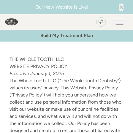
Our New Website is Live!
Clos
Main 
Build My Treatment Plan
THE WHOLE TOOTH, LLC
WEBSITE PRIVACY POLICY
Effective January 1, 2025
The Whole Tooth, LLC (“The Whole Tooth Dentistry”)
values its users’ privacy. This Website Privacy Policy
(“Privacy Policy”) will help you understand how we
collect and use personal information from those who
visit our website or make use of our online facilities
and services, and what we will and will not do with
the information we collect. Our Policy has been
designed and created to ensure those affiliated with