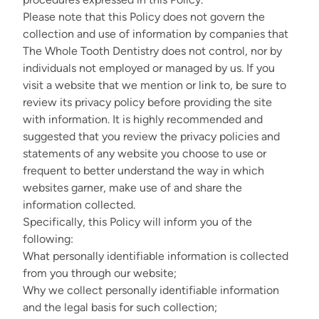
Please note that this Policy does not govern the
collection and use of information by companies that
The Whole Tooth Dentistry does not control, nor by
individuals not employed or managed by us. If you
visit a website that we mention or link to, be sure to
review its privacy policy before providing the site
with information. It is highly recommended and
suggested that you review the privacy policies and
statements of any website you choose to use or
frequent to better understand the way in which
websites garner, make use of and share the
information collected.
Specifically, this Policy will inform you of the
following:
What personally identifiable information is collected
from you through our website;
Why we collect personally identifiable information
and the legal basis for such collection;