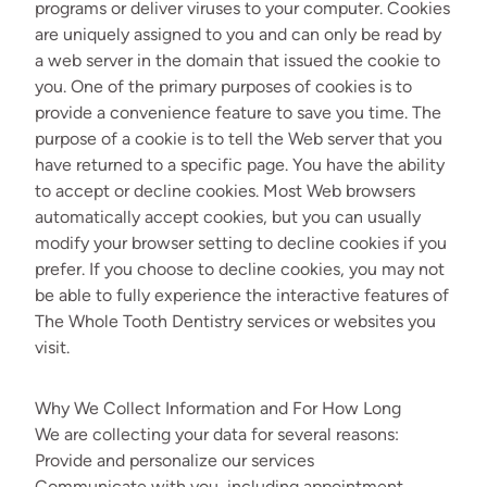
programs or deliver viruses to your computer. Cookies
are uniquely assigned to you and can only be read by
a web server in the domain that issued the cookie to
you. One of the primary purposes of cookies is to
provide a convenience feature to save you time. The
purpose of a cookie is to tell the Web server that you
have returned to a specific page. You have the ability
to accept or decline cookies. Most Web browsers
automatically accept cookies, but you can usually
modify your browser setting to decline cookies if you
prefer. If you choose to decline cookies, you may not
be able to fully experience the interactive features of
The Whole Tooth Dentistry services or websites you
visit.
Why We Collect Information and For How Long
We are collecting your data for several reasons:
Provide and personalize our services
Communicate with you, including appointment