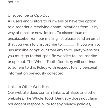
notice.
Unsubscribe or Opt-Out
All users and visitors to our website have the option
to discontinue receiving communications from us by
way of email or newsletters. To discontinue or
unsubscribe from our mailing list please send an email
that you wish to unsubscribe to _______ . If you wish to
unsubscribe or opt-out from any third-party websites,
you must go to that specific website to unsubscribe
or opt-out. The Whole Tooth Dentistry will continue
to adhere to this Policy with respect to any personal
information previously collected.
Links to Other Websites
Our website does contain links to affiliate and other
websites. The Whole Tooth Dentistry does not claim
nor accept responsibility for any privacy policies,