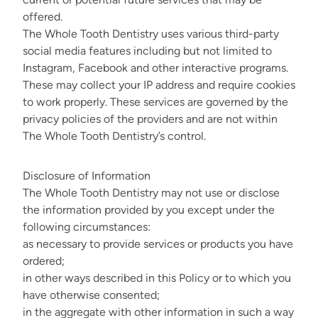
offered.
The Whole Tooth Dentistry uses various third-party
social media features including but not limited to
Instagram, Facebook and other interactive programs.
These may collect your IP address and require cookies
to work properly. These services are governed by the
privacy policies of the providers and are not within
The Whole Tooth Dentistry’s control.
Disclosure of Information
The Whole Tooth Dentistry may not use or disclose
the information provided by you except under the
following circumstances:
as necessary to provide services or products you have
ordered;
in other ways described in this Policy or to which you
have otherwise consented;
in the aggregate with other information in such a way