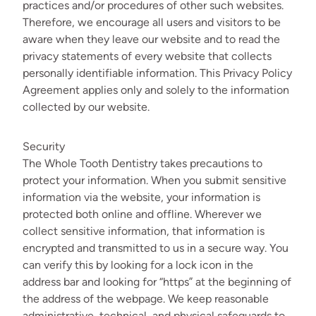
practices and/or procedures of other such websites.
Therefore, we encourage all users and visitors to be
aware when they leave our website and to read the
privacy statements of every website that collects
personally identifiable information. This Privacy Policy
Agreement applies only and solely to the information
collected by our website.
Security
The Whole Tooth Dentistry takes precautions to
protect your information. When you submit sensitive
information via the website, your information is
protected both online and offline. Wherever we
collect sensitive information, that information is
encrypted and transmitted to us in a secure way. You
can verify this by looking for a lock icon in the
address bar and looking for “https” at the beginning of
the address of the webpage. We keep reasonable
administrative, technical, and physical safeguards to