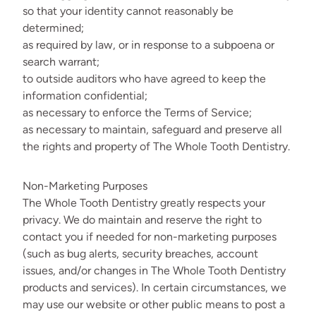
so that your identity cannot reasonably be
determined;
as required by law, or in response to a subpoena or
search warrant;
to outside auditors who have agreed to keep the
information confidential;
as necessary to enforce the Terms of Service;
as necessary to maintain, safeguard and preserve all
the rights and property of The Whole Tooth Dentistry.
Non-Marketing Purposes
The Whole Tooth Dentistry greatly respects your
privacy. We do maintain and reserve the right to
contact you if needed for non-marketing purposes
(such as bug alerts, security breaches, account
issues, and/or changes in The Whole Tooth Dentistry
products and services). In certain circumstances, we
may use our website or other public means to post a